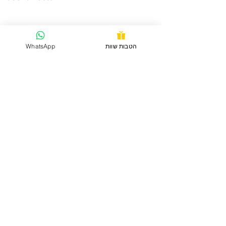
WhatsApp
הטבות שוות
Comments