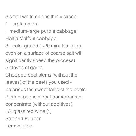
3 small white onions thinly sliced
1 purple onion
1 medium-large purple cabbage
Half a Malfouf cabbage
3 beets, grated (¬20 minutes in the 
oven on a surface of coarse salt will 
significantly speed the process)
5 cloves of garlic
Chopped beet stems (without the 
leaves) of the beets you used - 
balances the sweet taste of the beets
2 tablespoons of real pomegranate 
concentrate (without additives)
1/2 glass red wine (*)
Salt and Pepper
Lemon juice