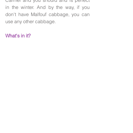
Carmel and you should and is perfect 
in the winter. And by the way, if you 
don't have Malfouf cabbage, you can 
use any other cabbage.
What's in it?