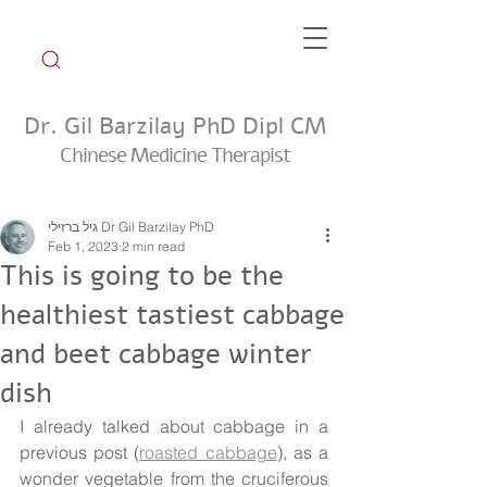
Dr. Gil Barzilay PhD Dipl CM
Chinese Medicine Therapist
Weekly Tip Group
גיל ברזילי Dr Gil Barzilay PhD
Feb 1, 2023
2 min read
This is going to be the
healthiest tastiest cabbage
and beet cabbage winter
dish
I already talked about cabbage in a 
previous post (
roasted cabbage
), as a 
wonder vegetable from the cruciferous 