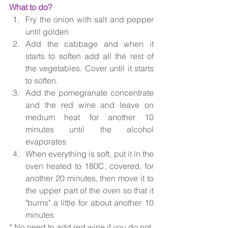
What to do?
Fry the onion with salt and pepper 
until golden
Add the cabbage and when it 
starts to soften add all the rest of 
the vegetables. Cover until it starts 
to soften.
Add the pomegranate concentrate 
and the red wine and leave on 
medium heat for another 10 
minutes until the alcohol 
evaporates
When everything is soft, put it in the 
oven heated to 180C, covered, for 
another 20 minutes, then move it to 
the upper part of the oven so that it 
"burns" a little for about another 10 
minutes
* No need to add red wine if you do not 