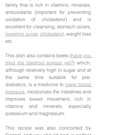
family that is rich in vitamins, minerals, 
antioxidants (important for preventing 
oxidation of cholesterol) and is 
excellent for cleansing, stomach ulcers, 
lowering sugar
, 
cholesterol
, weight loss 
etc. 
This dish also contains beets (
have you 
tried the beetroot spread yet?
) which, 
although relatively high in sugar and at 
the same time suitable for pre-
diabetics, is a medicine to 
lower blood 
pressure
, moisturizes the intestines and 
improves bowel movement, rich in 
vitamins and minerals, especially 
potassium and magnesium.
This recipe was also concocted by 