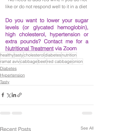
like or do not respond well to it in a diet
Do you want to lower your sugar 
levels (or glycated hemoglobin), 
high cholesterol, hypertension or 
extra pounds? Contact me for a 
Nutritional Treatment
 via Zoom
healthy
tasty
cholesterol
diabetes
nutrition
ramat aviv
cabbage
beet
red cabbage
onion
Diabetes
Hypertension
Tasty
See All
Recent Posts