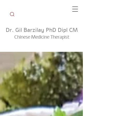
Dr. Gil Barzilay PhD Dipl CM
Chinese Medicine Therapist
Weekly Tip Group