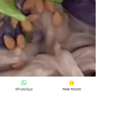
WhatsApp
הטבות שוות