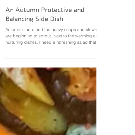
גיל ברזילי Dr Gil Barzilay PhD
Jul 22, 2021
1 min read
An Autumn Protective and
Balancing Side Dish
Autumn is here and the heavy soups and stews
are beginning to sprout. Next to the warming and
nurturing dishes, I need a refreshing salad that
"Moves the Qi". This salad is made of mostly
pungent veggies and herbs, including: Kohlrabi
Fennel Red Onion Cilantro Broccoli and Mustard
Sprouts Dressing was made of olive oil, crushed
garlic, freshly squeezed lemon, mustard, salt &
pepper. How much of each? However you like it!
Therapeutic Action: Supports lung functioning,
promo