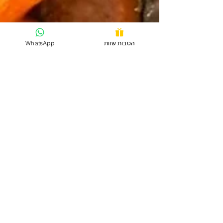
WhatsApp
הטבות שוות