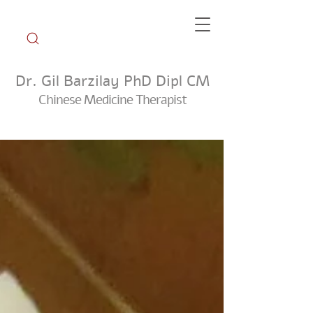
Dr. Gil Barzilay PhD Dipl CM
Chinese Medicine Therapist
Weekly Tip Group