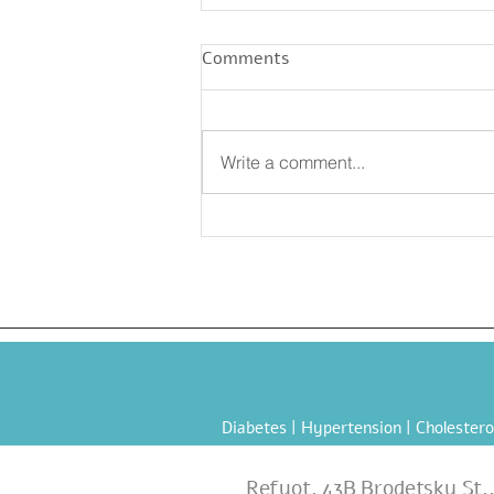
Comments
Write a comment...
Official Summer Refresher:
Grilled Chickpea Salad
Diabetes
|
Hypertension
|
Cholestero
Refuot, 43B Brodetsky St.,1