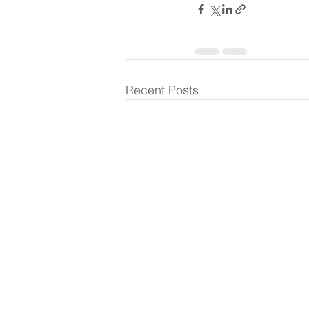
Recent Posts