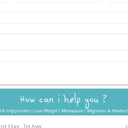
Yuvarlakia: The Greek
Ultr
Meatball Soup made Vegan
(UPF
? How can i help you
l & triglycerides
|
Lose Weight
|
Menopause
| Migraines & Headach
st Floor, Tel Aviv