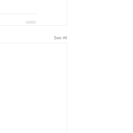
See All