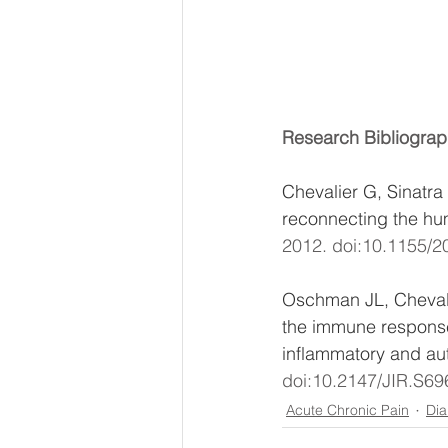
Research Bibliograp
Chevalier G, Sinatra
Special
reconnecting the hum
2012. doi:10.1155/2
Discount
Oschman JL, Chevalie
the immune response
inflammatory and au
doi:10.2147/JIR.S69
Acute Chronic Pain
Dia