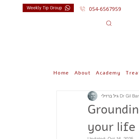
Weekly Tip Group
054-6567959
Home
About
Academy
Trea
גיל ברזילי Dr G
Groundin
your life
Updated:
Oct 16, 2025