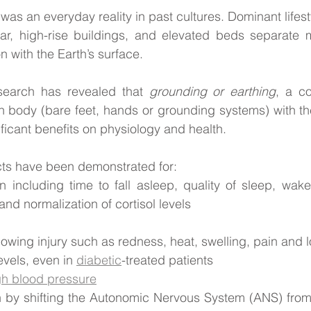
as an everyday reality in past cultures. Dominant lifest
ear, high-rise buildings, and elevated beds separate m
n with the Earth’s surface. 
esearch has revealed that 
grounding or earthing
, a co
 body (bare feet, hands or grounding systems) with the
ficant benefits on physiology and health. 
cts have been demonstrated for:
n including time to fall asleep, quality of sleep, wake 
and normalization of cortisol levels
lowing injury such as redness, heat, swelling, pain and l
vels, even in 
diabetic
-treated patients
gh blood pressure
n by shifting the Autonomic Nervous System (ANS) from