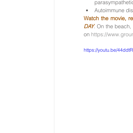
parasympathetic
Autoimmune di
Watch the movie, re
DAY
. On the beach, 
on 
https://www.grou
https://youtu.be/44dd