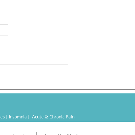
a-Processed Foods
s): Eating Yourself Sick
es |
Insomnia
|
Acute & Chronic Pain