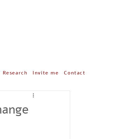
& Research
Invite me
Contact
hange