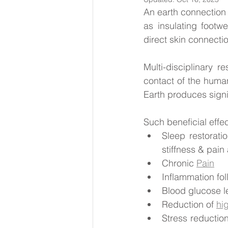
An earth connection w
as insulating footw
direct skin connectio
Multi-disciplinary r
contact of the human
Earth produces signi
Such beneficial effe
Sleep restoratio
stiffness & pain 
Chronic 
Pain
Inflammation fol
Blood glucose le
Reduction of 
hi
Stress reductio