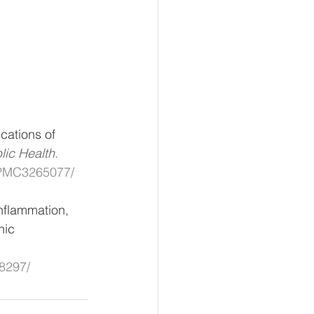
cations of 
lic Health
. 
s/PMC3265077/
nflammation, 
nic 
78297/