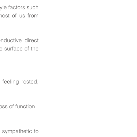
yle factors such 
ost of us from 
nductive direct 
 surface of the 
feeling rested, 
oss of function
 sympathetic to 