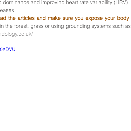
 dominance and improving heart rate variability (HRV)
seases
ad the articles and make sure you expose your body 
in the forest, grass or using grounding systems such as 
ndology.co.uk/
tR0XDVU