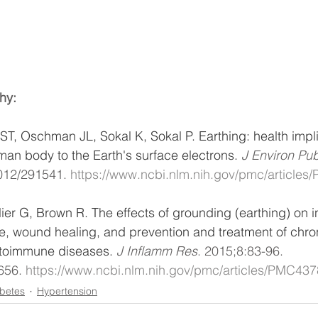
hy:
 ST, Oschman JL, Sokal K, Sokal P. Earthing: health impli
an body to the Earth's surface electrons. 
J Environ Pub
012/291541. 
https://www.ncbi.nlm.nih.gov/pmc/article
r G, Brown R. The effects of grounding (earthing) on i
, wound healing, and prevention and treatment of chro
toimmune diseases. 
J Inflamm Res
. 2015;8:83-96. 
656. 
https://www.ncbi.nlm.nih.gov/pmc/articles/PMC43
betes
Hypertension