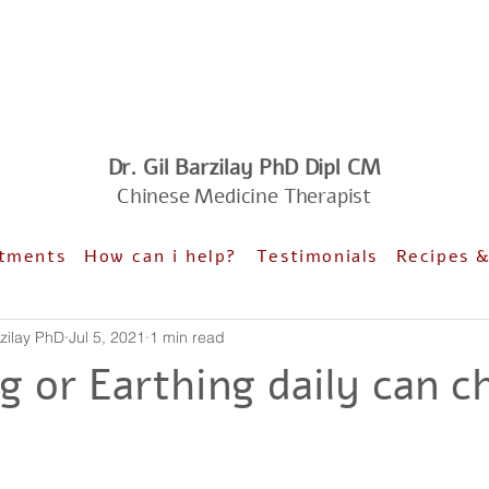
Dr. Gil Barzilay PhD Dipl CM
Chinese Medicine Therapist
tments
How can i help?
Testimonials
Recipes 
il Barzilay PhD
Jul 5, 2021
1 min read
g or Earthing daily can c