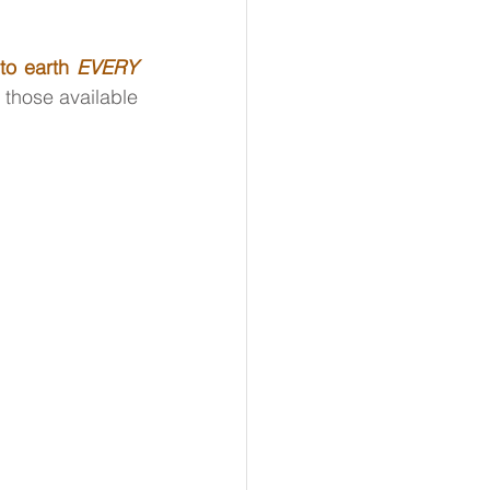
to earth 
EVERY 
those available 