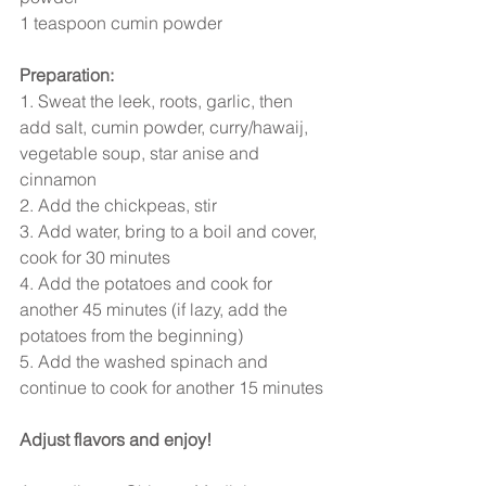
1 teaspoon cumin powder
Preparation:
1. Sweat the leek, roots, garlic, then 
add salt, cumin powder, curry/hawaij, 
vegetable soup, star anise and 
cinnamon
2. Add the chickpeas, stir
3. Add water, bring to a boil and cover, 
cook for 30 minutes
4. Add the potatoes and cook for 
another 45 minutes (if lazy, add the 
potatoes from the beginning)
5. Add the washed spinach and 
continue to cook for another 15 minutes
Adjust flavors and enjoy!