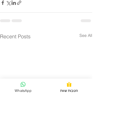
See All
Recent Posts
WhatsApp
הטבות שוות