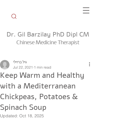
Dr. Gil Barzilay PhD Dipl CM
Chinese Medicine Therapist
Weekly Tip Group
גיל ברזילי
Jul 22, 2021
1 min read
Keep Warm and Healthy
with a Mediterranean
Chickpeas, Potatoes &
Spinach Soup
Updated:
Oct 18, 2025