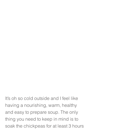
It’s oh so cold outside and I feel like 
having a nourishing, warm, healthy 
and easy to prepare soup. The only 
thing you need to keep in mind is to 
soak the chickpeas for at least 3 hours 