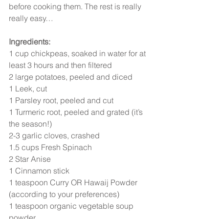
before cooking them. The rest is really 
really easy…
Ingredients:
1 cup chickpeas, soaked in water for at 
least 3 hours and then filtered
2 large potatoes, peeled and diced
1 Leek, cut
1 Parsley root, peeled and cut
1 Turmeric root, peeled and grated (it’s 
the season!)
2-3 garlic cloves, crashed
1.5 cups Fresh Spinach
2 Star Anise
1 Cinnamon stick
1 teaspoon Curry OR Hawaij Powder 
(according to your preferences)
1 teaspoon organic vegetable soup 
powder