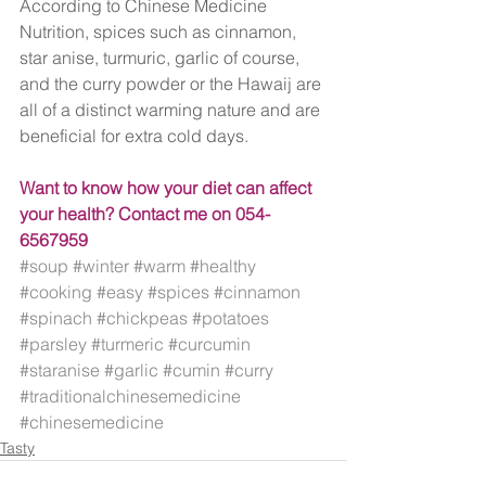
According to Chinese Medicine 
Nutrition, spices such as cinnamon, 
star anise, turmuric, garlic of course, 
and the curry powder or the Hawaij are 
all of a distinct warming nature and are 
beneficial for extra cold days.
Want to know how your diet can affect 
your health? Contact me on 054-
6567959
#soup
#winter
#warm
#healthy
#cooking
#easy
#spices
#cinnamon
#spinach
#chickpeas
#potatoes
#parsley
#turmeric
#curcumin
#staranise
#garlic
#cumin
#curry
#traditionalchinesemedicine
#chinesemedicine
Tasty