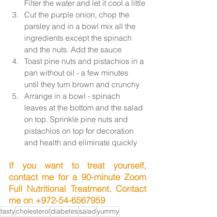
Filter the water and let it cool a little
Cut the purple onion, chop the 
parsley and in a bowl mix all the 
ingredients except the spinach 
and the nuts. Add the sauce
Toast pine nuts and pistachios in a 
pan without oil - a few minutes 
until they turn brown and crunchy
Arrange in a bowl - spinach 
leaves at the bottom and the salad 
on top. Sprinkle pine nuts and 
pistachios on top for decoration 
and health and eliminate quickly
If you want to treat yourself, 
contact me for a 90-minute Zoom 
Full Nutritional Treatment. Contact 
me on +972-54-6567959
tasty
cholesterol
diabetes
salad
yummy