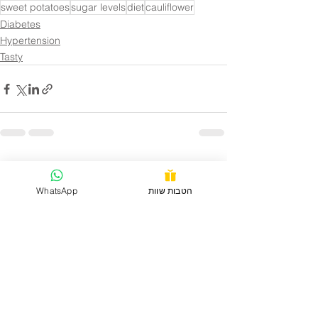
sweet potatoes
sugar levels
diet
cauliflower
Diabetes
Hypertension
Tasty
See All
Recent Posts
WhatsApp
הטבות שוות