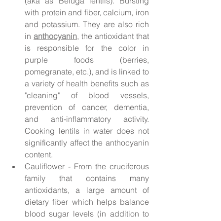
(aka as Beluga lentils). Bursting 
with protein and fiber, calcium, iron 
and potassium. They are also rich 
in 
anthocyanin
, the antioxidant that 
is responsible for the color in 
purple foods (berries, 
pomegranate, etc.), and is linked to 
a variety of health benefits such as 
"cleaning" of blood vessels, 
prevention of cancer, dementia, 
and anti-inflammatory activity. 
Cooking lentils in water does not 
significantly affect the anthocyanin 
content.
Cauliflower - From the cruciferous 
family that contains many 
antioxidants, a large amount of 
dietary fiber which helps balance 
blood sugar levels (in addition to 