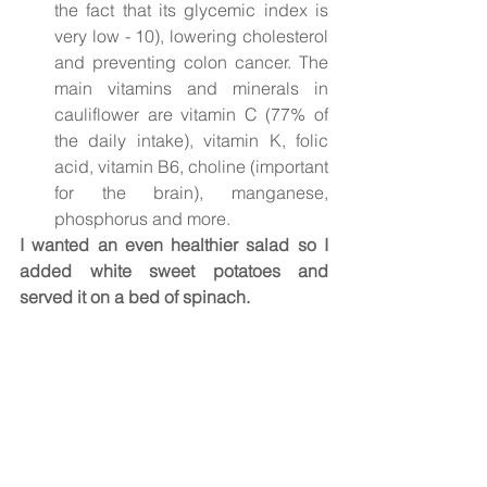
the fact that its glycemic index is 
very low - 10), lowering cholesterol 
and preventing colon cancer. The 
main vitamins and minerals in 
cauliflower are vitamin C (77% of 
the daily intake), vitamin K, folic 
acid, vitamin B6, choline (important 
for the brain), manganese, 
phosphorus and more.
I wanted an even healthier salad so I 
added white sweet potatoes and 
served it on a bed of spinach.