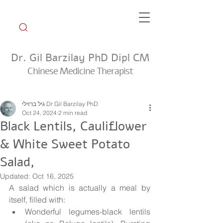
Dr. Gil Barzilay PhD Dipl CM
Chinese Medicine Therapist
Weekly Tip Group
גיל ברזילי Dr Gil Barzilay PhD
Oct 24, 2024
2 min read
Black Lentils, Cauliflower
& White Sweet Potato
Salad,
Updated:
Oct 16, 2025
A salad which is actually a meal by 
itself, filled with:
Wonderful legumes-black lentils 