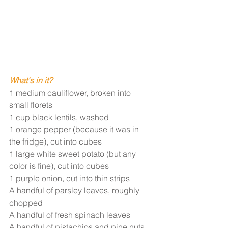
W
hat's in it?
1 medium cauliflower, broken into 
small florets
1 cup black lentils, washed
1 orange pepper (because it was in 
the fridge), cut into cubes
1 large white sweet potato (but any 
color is fine), cut into cubes
1 purple onion, cut into thin strips 
A handful of parsley leaves, roughly 
chopped 
A handful of fresh spinach leaves
A handful of pistachios and pine nuts