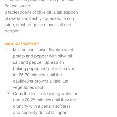
For the sauce: 
3 tablespoons of olive oil, a tablespoon 
of raw tahini, freshly squeezed lemon 
juice, crushed garlic clove, salt and 
pepper
How do I make it?
Mix the cauliflower florets, sweet 
potato and pepper with olive oil, 
salt and pepper. Spread on 
baking paper and put in the oven 
for 25-30 minutes, until the 
cauliflower browns a little. Let 
vegetables cool
Cook the lentils in boiling water for 
about 20-25 minutes until they are 
crunchy with a certain softness 
and certainly do not fall apart. 